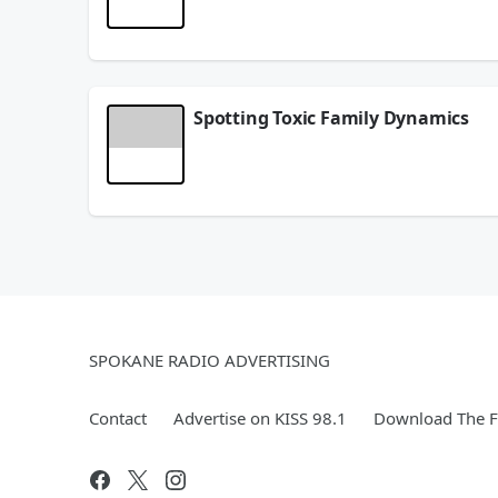
She double-majored, danced her heart out, cheered
fall flat on your face! 😄
June 03, 2026
Spotting Toxic Family Dynamics
Did you know that the silent treatment and sarca
yourself. 💛
Sometimes what we grew up thinking was "normal" r
Have you ever had to "gear yourself up" before 
May 22, 2026
SPOKANE RADIO ADVERTISING
Contact
Advertise on KISS 98.1
Download The F