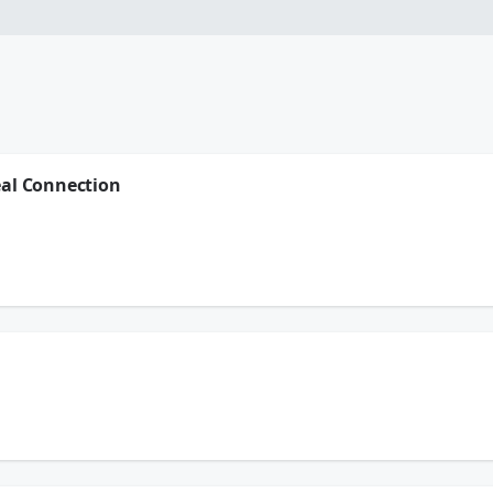
eal Connection
erbolt Transmissions - they're a place that's been in Houston for 85 years...