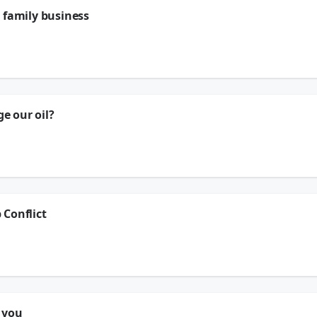
 family business
erbolt Transmissions - they're a place that's been in Houston for 85 years...
e our oil?
t Transmissions, a place that's been in Houston for 85 years.
 Conflict
 you