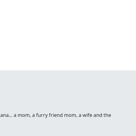
 Dana... a mom, a furry friend mom, a wife and the