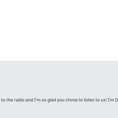
g to the radio and I'm so glad you chose to listen to us! I'm