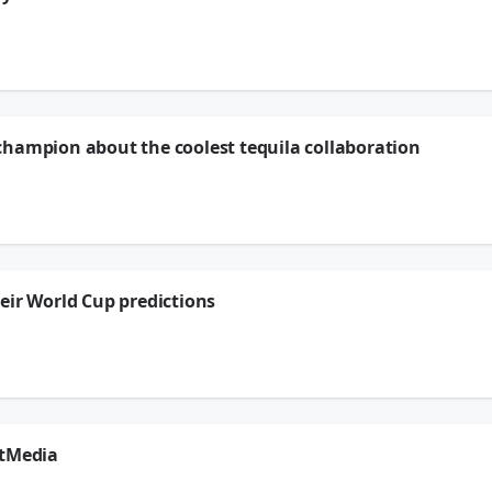
ttle… prickly. 🌵 Our Courageous Coach Fiona shares some really beautiful tips 
ontact to a simple morning self-care routine, these little tools can make a big di
champion about the coolest tequila collaboration
d Top! 🌟
op — Bottega Dono — and ended up chatting with a former World Cup champion abou
i... legends on a bottle. 🏆
timing couldn't be more perfect. (You know we've teamed up with FIFA over at #
 saying. 😉
eir World Cup predictions
r World Cup predictions and we are HERE for it! 🌍⚽
 ON — and honestly, can we talk about how confident that "just Ronaldo" answer wa
rtMedia