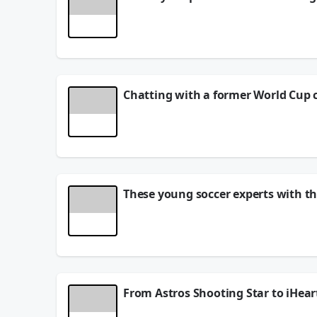
Family events can be tough when a parent is a li
keeping your own peace intact. 💛 From limiting c
to navigate a tricky family moment?
June 19, 2026
Chatting with a former World Cup 
You never know who you're going to meet in Roun
I stumbled into the most adorable little gift sh
talking Ronaldinho, Andrés Iniesta, Marco Materazz
And with the World Cup happening RIGHT NOW, the 
Father's Day is right around the corner too — just
June 18, 2026
These young soccer experts with th
These young soccer experts came ready with thei
Portugal, France, Brazil, Mexico... the debate is
#iHeartRadio #WorldCup
June 18, 2026
From Astros Shooting Star to iHea
Caroline's journey is giving us ALL the feels! 🌟