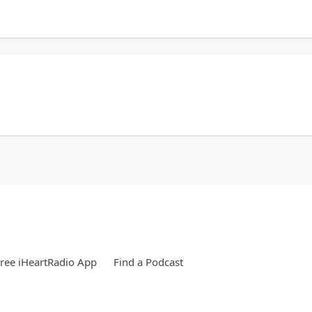
 for the 'Stros, and now she's thriving in sales at #iHeartRadio. Her advice? Let
sm are forms of toxic behavior? 😮 Fiona, the Courageous Coach, is sharing some 
eally wasn't, and that's okay. The first step is just knowing. 🙏
seeing family? You are not alone! #iHeartRadio #FamilyFirst #CourageousCoach 
ree iHeartRadio App
Find a Podcast