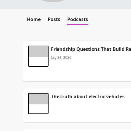
Home
Posts
Podcasts
Friendship Questions That Build R
July 31, 2026
The truth about electric vehicles
His name is Skip Hartley - he's the owner of Thund
Here's their site -
tbolt.net
July 30, 2026