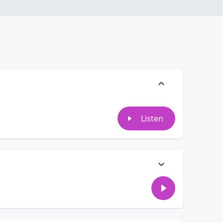
Listen