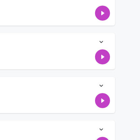
on how to honor mom and dad — even when it's hard — while
fference heading into any family gathering. Have you ever had
t the coolest tequila collaboration we've ever seen. We're
iHeartRadio, so this one hits close to home!)
s?! 😄