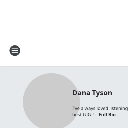
Dana Tyson
I've always loved listenin
best GIGI!...
Full Bio