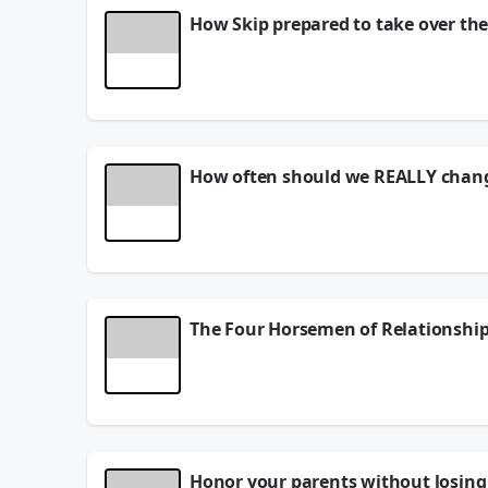
How Skip prepared to take over the
His name is Skip Hartley - he's the owner of Thund
Here's their site -
tbolt.net
July 29, 2026
How often should we REALLY chang
Skip Hartley joins - he's the owner of Thunderbol
Here's their site -
tbolt.net
July 28, 2026
The Four Horsemen of Relationship
June 26, 2026
Honor your parents without losing