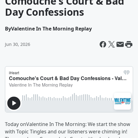
Comouche's Court & Bad
Day Confessions
By
Valentine In The Morning Replay
Jun 30, 2026
Today onValentine In The Morning: We start the show
with Topic Tingles and our listeners were chiming in!