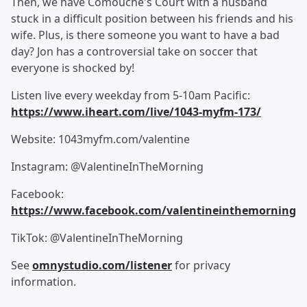
Then, we have Comouche's Court with a husband
stuck in a difficult position between his friends and his
wife. Plus, is there someone you want to have a bad
day? Jon has a controversial take on soccer that
everyone is shocked by!
Listen live every weekday from 5-10am Pacific:
https://www.iheart.com/live/1043-myfm-173/
Website: 1043myfm.com/valentine
Instagram: @ValentineInTheMorning
Facebook:
https://www.facebook.com/valentineinthemorning
TikTok: @ValentineInTheMorning
See
omnystudio.com/listener
for privacy
information.