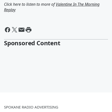
Click here to listen to more of
Valentine In The Morning
Replay
Sponsored Content
SPOKANE RADIO ADVERTISING