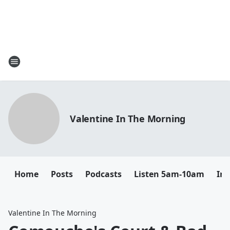
Valentine In The Morning
Home
Posts
Podcasts
Listen 5am-10am
In
Valentine In The Morning