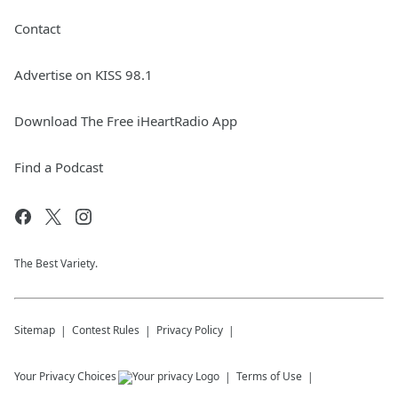
Contact
Advertise on KISS 98.1
Download The Free iHeartRadio App
Find a Podcast
The Best Variety.
Sitemap
Contest Rules
Privacy Policy
Your Privacy Choices
Terms of Use