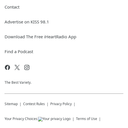
Contact
Advertise on KISS 98.1
Download The Free iHeartRadio App
Find a Podcast
The Best Variety.
Sitemap
Contest Rules
Privacy Policy
Your Privacy Choices
Terms of Use