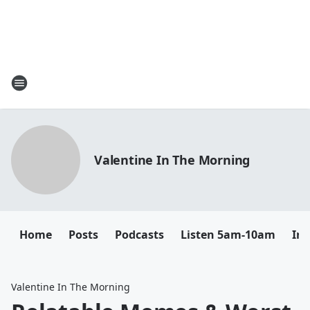
Valentine In The Morning
Home
Posts
Podcasts
Listen 5am-10am
In
Valentine In The Morning