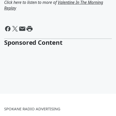
Click here to listen to more of
Valentine In The Morning
Replay
Sponsored Content
SPOKANE RADIO ADVERTISING