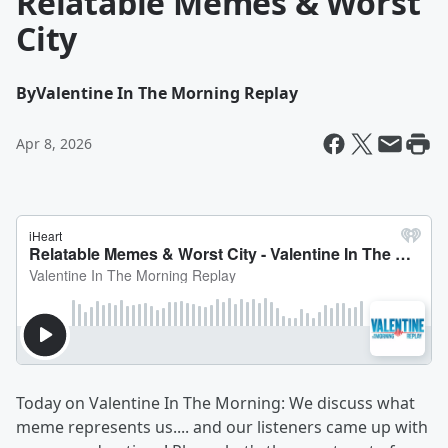
Relatable Memes & Worst
City
By
Valentine In The Morning Replay
Apr 8, 2026
Today on
Valentine In The Morning: We discuss what
meme represents us.... and our listeners came up with