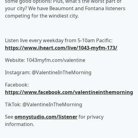
some good options! Plus, what's the worst part of
your city? We have Beaumont and Fontana listeners
competing for the windiest city.
Listen live every weekday from 5-10am Pacific:
https://www.iheart.com/live/1043-myfm-173/
Website: 1043myfm.com/valentine
Instagram: @ValentineInTheMorning
Facebook:
https://www.facebook.com/valentineinthemorning
TikTok: @ValentineInTheMorning
See
omnystudio.com/listener
for privacy
information.