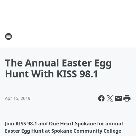
The Annual Easter Egg
Hunt With KISS 98.1
Apr 15, 2019
Join KISS 98.1 and One Heart Spokane for annual
Easter Egg Hunt at Spokane Community College