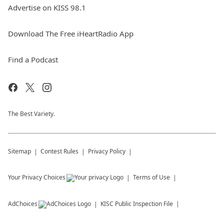
Advertise on KISS 98.1
Download The Free iHeartRadio App
Find a Podcast
The Best Variety.
Sitemap
Contest Rules
Privacy Policy
Your Privacy Choices
Terms of Use
AdChoices
KISC
Public Inspection File