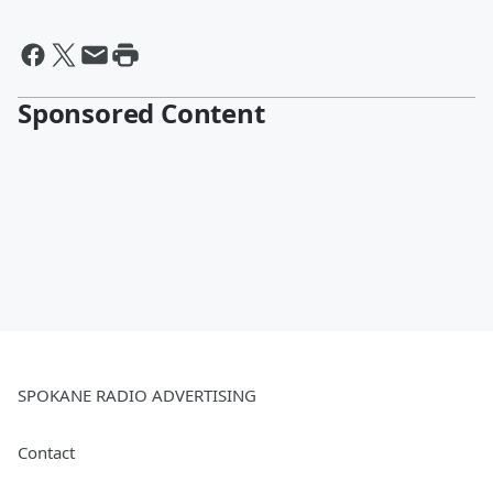
Sponsored Content
SPOKANE RADIO ADVERTISING
Contact