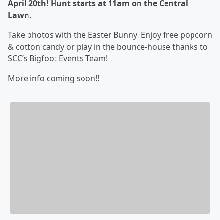
April 20th! Hunt starts at 11am on the Central
Lawn.
Take photos with the Easter Bunny! Enjoy free popcorn
& cotton candy or play in the bounce-house thanks to
SCC’s Bigfoot Events Team!
More info coming soon!!