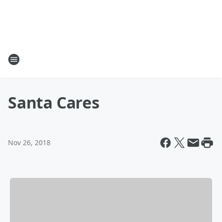
Santa Cares
Nov 26, 2018