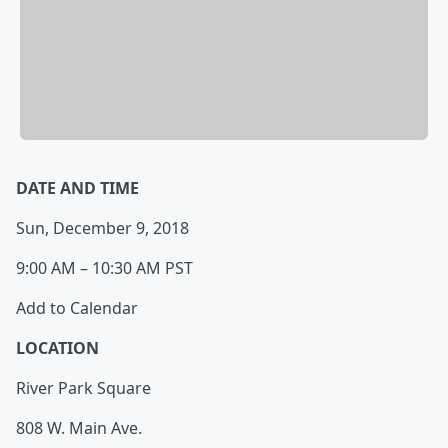
DATE AND TIME
Sun, December 9, 2018
9:00 AM – 10:30 AM PST
Add to Calendar
LOCATION
River Park Square
808 W. Main Ave.