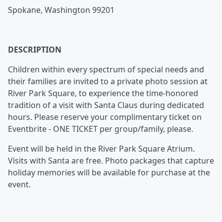
Spokane, Washington 99201
DESCRIPTION
Children within every spectrum of special needs and
their families are invited to a private photo session at
River Park Square, to experience the time-honored
tradition of a visit with Santa Claus during dedicated
hours. Please reserve your complimentary ticket on
Eventbrite - ONE TICKET per group/family, please.
Event will be held in the River Park Square Atrium.
Visits with Santa are free. Photo packages that capture
holiday memories will be available for purchase at the
event.