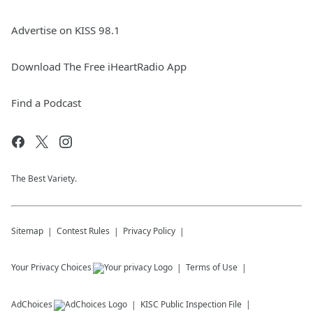
Advertise on KISS 98.1
Download The Free iHeartRadio App
Find a Podcast
The Best Variety.
Sitemap
Contest Rules
Privacy Policy
Your Privacy Choices
Terms of Use
AdChoices
KISC
Public Inspection File