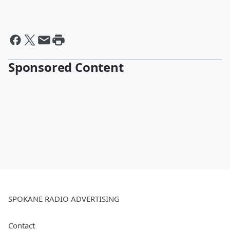
Sponsored Content
SPOKANE RADIO ADVERTISING
Contact