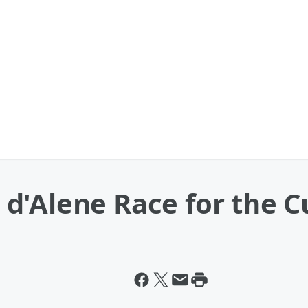
d'Alene Race for the C