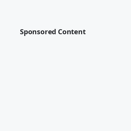
Sponsored Content