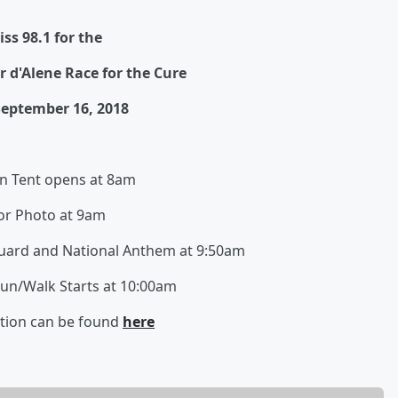
iss 98.1 for the
 d'Alene Race for the Cure
eptember 16, 2018
on Tent opens at 8am
or Photo at 9am
Guard and National Anthem at 9:50am
Run/Walk Starts at 10:00am
tion can be found
here