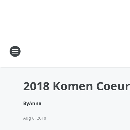
2018 Komen Coeur 
By
Anna
Aug 8, 2018