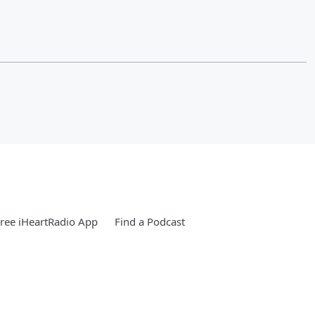
ree iHeartRadio App
Find a Podcast