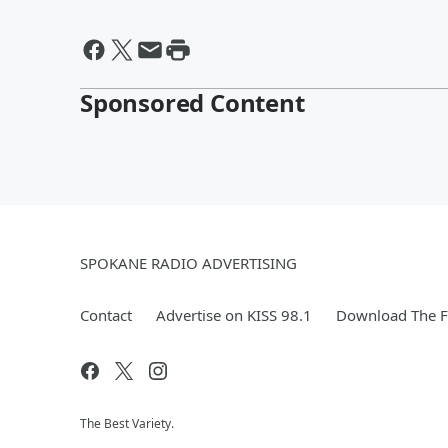
Sponsored Content
SPOKANE RADIO ADVERTISING
Contact
Advertise on KISS 98.1
Download The F
The Best Variety.