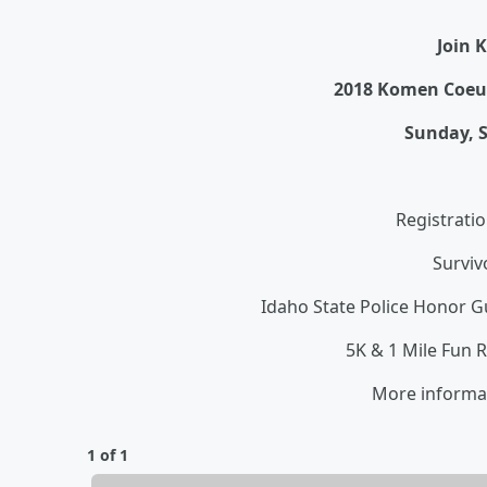
Join K
2018 Komen Coeur
Sunday, S
Registrati
Surviv
Idaho State Police Honor 
5K & 1 Mile Fun 
More informa
1 of 1