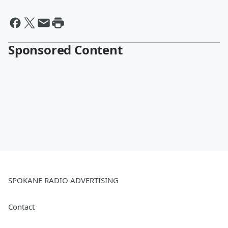
Sponsored Content
SPOKANE RADIO ADVERTISING
Contact