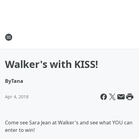
Walker's with KISS!
By
Tana
Apr 4, 2018
Come see Sara Jean at Walker's and see what YOU can
enter to win!