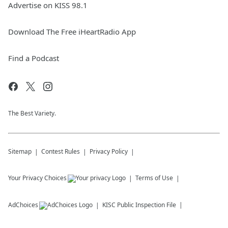
Advertise on KISS 98.1
Download The Free iHeartRadio App
Find a Podcast
The Best Variety.
Sitemap
Contest Rules
Privacy Policy
Your Privacy Choices
Terms of Use
AdChoices
KISC
Public Inspection File