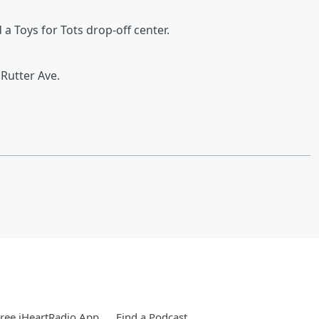
a Toys for Tots drop-off center.
Rutter Ave.
ree iHeartRadio App
Find a Podcast