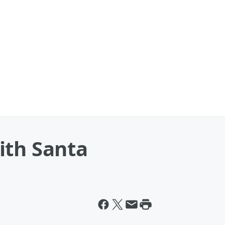
ith Santa