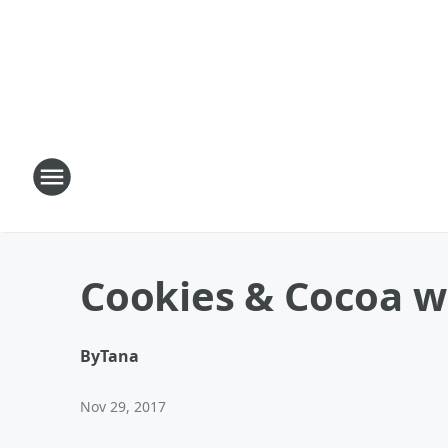
Cookies & Cocoa w
By
Tana
Nov 29, 2017