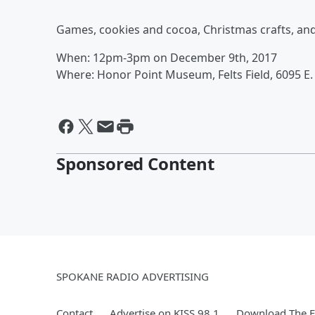
Games, cookies and cocoa, Christmas crafts, and 
When: 12pm-3pm on December 9th, 2017
Where: Honor Point Museum, Felts Field, 6095 E. 
Sponsored Content
SPOKANE RADIO ADVERTISING
Contact
Advertise on KISS 98.1
Download The F