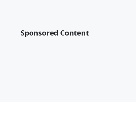
Sponsored Content