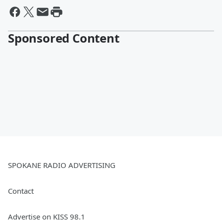
Sponsored Content
SPOKANE RADIO ADVERTISING
Contact
Advertise on KISS 98.1