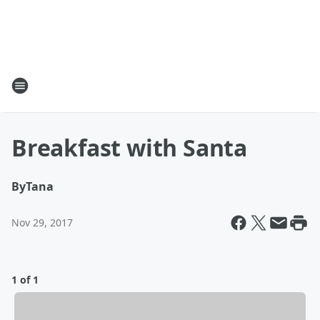
Breakfast with Santa
By
Tana
Nov 29, 2017
1 of 1