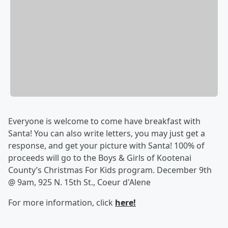
Everyone is welcome to come have breakfast with
Santa! You can also write letters, you may just get a
response, and get your picture with Santa! 100% of
proceeds will go to the Boys & Girls of Kootenai
County’s Christmas For Kids program. December 9th
@ 9am, 925 N. 15th St., Coeur d'Alene
For more information, click
here!