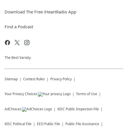
Download The Free iHeartRadio App
Find a Podcast
The Best Variety.
Sitemap
Contest Rules
Privacy Policy
Your Privacy Choices
Terms of Use
AdChoices
KISC
Public Inspection File
KISC
Political File
EEO Public File
Public File Assistance