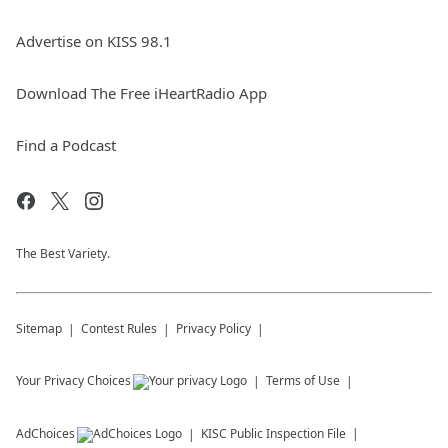
Advertise on KISS 98.1
Download The Free iHeartRadio App
Find a Podcast
The Best Variety.
Sitemap
Contest Rules
Privacy Policy
Your Privacy Choices
Terms of Use
AdChoices
KISC
Public Inspection File