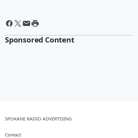
Sponsored Content
SPOKANE RADIO ADVERTISING
Contact