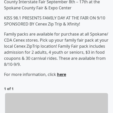
County Interstate Fair September 8th – 17th at the
Spokane County Fair & Expo Center
KISS 98.1 PRESENTS FAMILY DAY AT THE FAIR ON 9/10
SPONSORED BY Cenex Zip Trip & Xfinity!
Family packs are available for purchase at all Spokane/
CDA Cenex stores. Pick up your family fair pack at your
local Cenex ZipTrip location! Family Fair pack includes
admission for 2 adults, 4 youth or seniors, $3 in food
coupons & 30 carnival rides. These are available from
8/10-9/9.
For more information, click
here
1 of 1