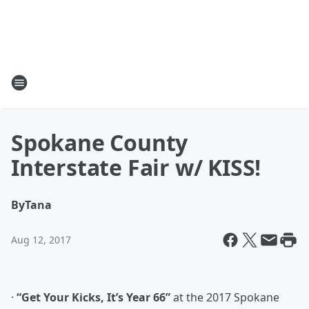
Spokane County
Interstate Fair w/ KISS!
By
Tana
Aug 12, 2017
·
“Get Your Kicks, It’s Year 66”
at the 2017 Spokane